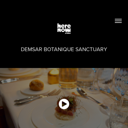
DEMSAR BOTANIQUE SANCTUARY