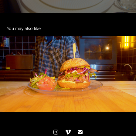
You may also like
MANUEL KARTEL
2024