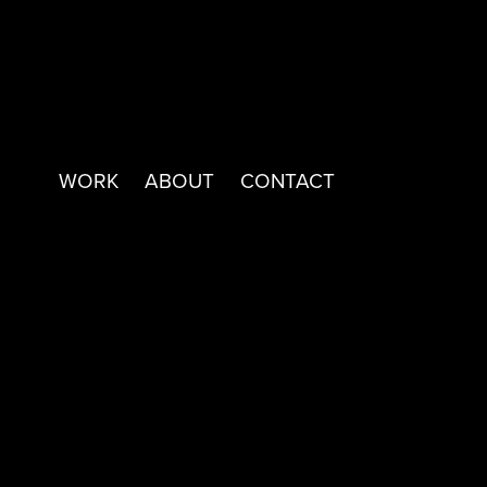
WORK
ABOUT
CONTACT