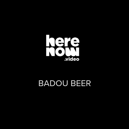
BADOU BEER