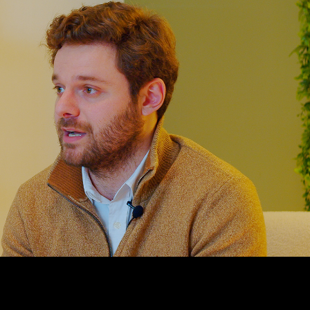
PRESENT DA
2024