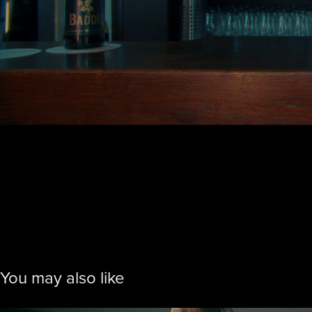
You may also like