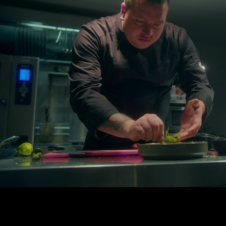
COOKING IS ART
2025